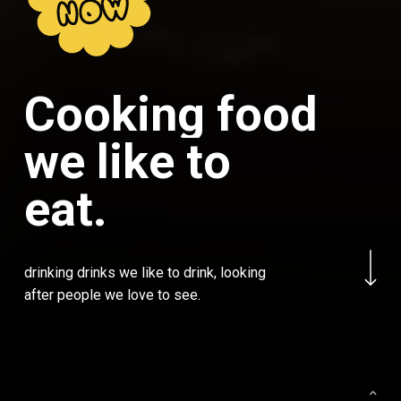
NOW
C
o
o
k
i
n
g
f
o
o
d
w
e
l
i
k
e
t
o
e
a
t
.
Navigate to the next
drinking drinks we like to drink, looking
after people we love to see.